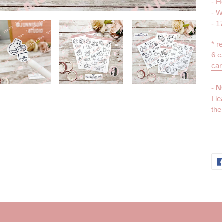
- H
- W
- 1
* r
6 c
car
- 
I l
the