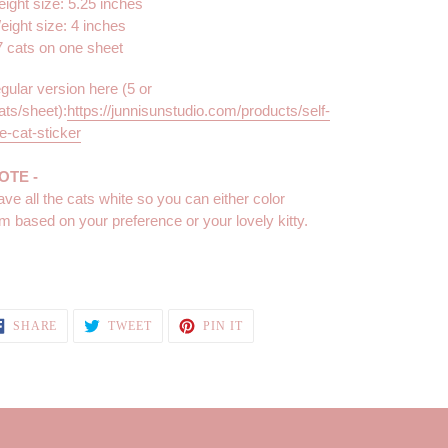
eight size: 5.25 inches
eight size: 4 inches
7 cats on one sheet
egular version here (5 or
ats/sheet):
https://junnisunstudio.com/products/self-
e-cat-sticker
NOTE -
eave all the cats white so you can either color
m based on your preference or your lovely kitty.
SHARE
TWEET
PIN
SHARE
TWEET
PIN IT
ON
ON
ON
FACEBOOK
TWITTER
PINTEREST