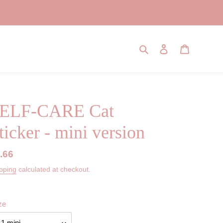
Search
Log in
Cart
ELF-CARE Cat
ticker - mini version
gular
.66
ice
pping
calculated at checkout.
ze