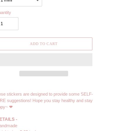
antity
ADD TO CART
ing
duct
se stickers are designed to provide some SELF-
E suggestions! Hope you stay healthy and stay
r
ppy~ ❤
t
ETAILS -
Handmade