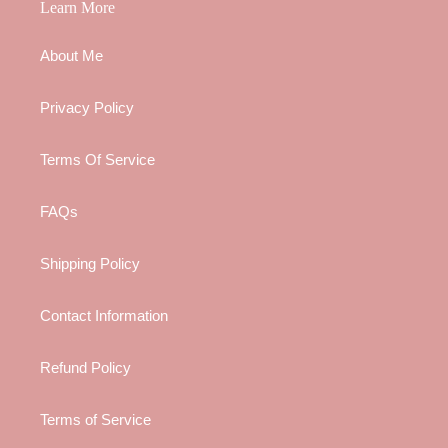
Learn More
About Me
Privacy Policy
Terms Of Service
FAQs
Shipping Policy
Contact Information
Refund Policy
Terms of Service