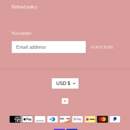
Refund policy
Newsletter
SUBSCRIBE
C
USD $
U
R
R
YouTube
E
N
Payment
C
methods
Y