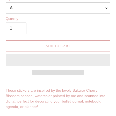
Quantity
ADD TO CART
Adding
product
These stickers are inspired by the lovely Sakura/ Cherry
to
Blossom season, watercolor painted by me and scanned into
your
digital, perfect for decorating your bullet journal, notebook,
cart
agenda, or planner!