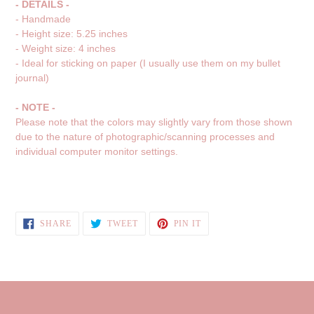
- DETAILS -
- Handmade
- Height size: 5.25 inches
- Weight size: 4 inches
- Ideal for sticking on paper (I usually use them on my bullet
journal)
- NOTE -
Please note that the colors may slightly vary from those shown
due to the nature of photographic/scanning processes and
individual computer monitor settings.
SHARE
TWEET
PIN
SHARE
TWEET
PIN IT
ON
ON
ON
FACEBOOK
TWITTER
PINTEREST