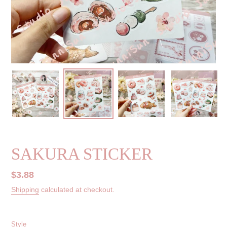
SAKURA STICKER
Regular
$3.88
price
Shipping
calculated at checkout.
Style