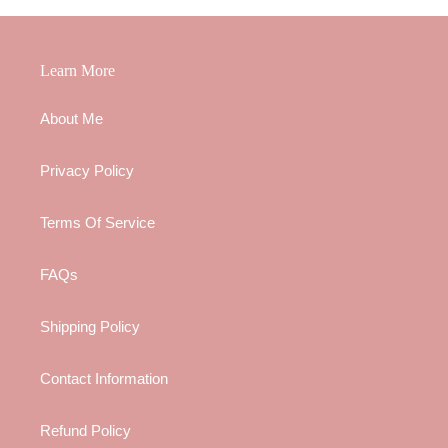
Learn More
About Me
Privacy Policy
Terms Of Service
FAQs
Shipping Policy
Contact Information
Refund Policy