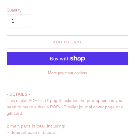
Quantity
ADD TO CART
More payment options
Adding
product
- DETAILS -
to
This digital PDF file (1 page) includes the pop-up pieces you
your
need to make either a POP-UP bullet journal cover page or a
cart
gift card.
2 main parts in total, including:
> Bouquet base structure