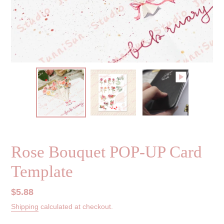
Rose Bouquet POP-UP Card
Template
Regular
$5.88
price
Shipping
calculated at checkout.