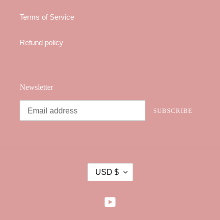
Terms of Service
Refund policy
Newsletter
SUBSCRIBE
C
USD $
U
R
R
YouTube
E
N