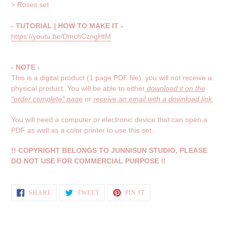
> Roses set
- TUTORIAL | HOW TO MAKE IT -
https://youtu.be/DmchCzngHtM
- NOTE -
This is a digital product (1 page PDF file). you will not receive a
physical product.
You will be able to either
download it on the
"order complete" page
or
receive an email with a download link
.
You will need a computer or electronic device that can open a
PDF as well as a color printer to use this set.
!! COPYRIGHT BELONGS TO JUNNISUN STUDIO, PLEASE
DO NOT USE FOR COMMERCIAL PURPOSE !!
SHARE
TWEET
PIN
SHARE
TWEET
PIN IT
ON
ON
ON
FACEBOOK
TWITTER
PINTEREST