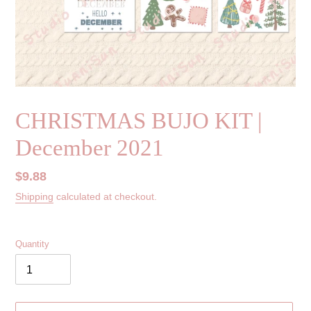
CHRISTMAS BUJO KIT |
December 2021
Regular
$9.88
price
Shipping
calculated at checkout.
Quantity