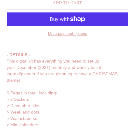
ADD TO CART
More payment options
Adding
product
- DETAILS -
to
This digital kit has everything you need to set up
your
your December (2021) monthly and weekly bullet
cart
journal/planner if you are planning to have a CHRISTMAS
theme!
6 Pages in total, including:
> 2 Stickers
> December titles
> Week and dots
>
Washi tape set
>
Mini calendars