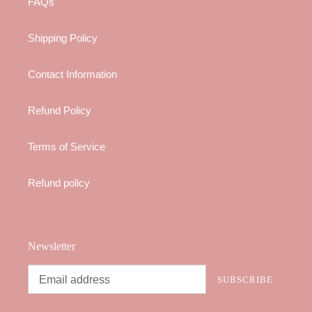
FAQs
Shipping Policy
Contact Information
Refund Policy
Terms of Service
Refund policy
Newsletter
SUBSCRIBE